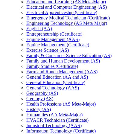
Education and Learning (AS Meta-​Major)
Electrical and Computer Engineering (AS)
Electrical Apprenticeship (Certificate)
Emergency Medical Technician (Certificate)
Engineering Technology (AS Meta-​Major)
English (AA)
Entrepreneurship (Certificate)
Equine Management (AAS)
Equine Management (Certificate)
Exercise Science (AS)
Family &​ Consumer Science Education (AS)
Family and Human Development (AS)
Family Studies (Certificate)
Farm and Ranch Management (AAS)
General Education (AA and AS)
General Education (Certificate)
General Technology (AAS)
Geography (AS)
Geology (AS)
Health Professions (AS Meta-​Major)
History (AS)
Humanities (AA Meta-​Major)
HVACR Technician (Certificate)
Industrial Technology (AAS)
Information Technology (Certificate)