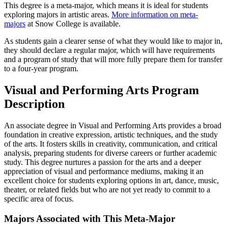
This degree is a meta-major, which means it is ideal for students
exploring majors in artistic areas.
More information on meta-
majors
at Snow College is available.
As students gain a clearer sense of what they would like to major in,
they should declare a regular major, which will have requirements
and a program of study that will more fully prepare them for transfer
to a four-year program.
Visual and Performing Arts Program
Description
An associate degree in Visual and Performing Arts provides a broad
foundation in creative expression, artistic techniques, and the study
of the arts. It fosters skills in creativity, communication, and critical
analysis, preparing students for diverse careers or further academic
study. This degree nurtures a passion for the arts and a deeper
appreciation of visual and performance mediums, making it an
excellent choice for students exploring options in art, dance, music,
theater, or related fields but who are not yet ready to commit to a
specific area of focus.
Majors Associated with This Meta-Major