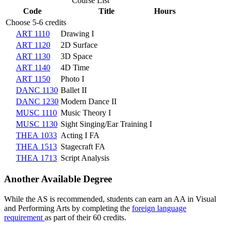
Course List
Code
Title
Hours
Choose 5-6 credits
ART 1110
Drawing I
ART 1120
2D Surface
ART 1130
3D Space
ART 1140
4D Time
ART 1150
Photo I
DANC 1130
Ballet II
DANC 1230
Modern Dance II
MUSC 1110
Music Theory I
MUSC 1130
Sight Singing/Ear Training I
THEA 1033
Acting I FA
THEA 1513
Stagecraft FA
THEA 1713
Script Analysis
Another Available Degree
While the AS is recommended, students can earn an AA in Visual
and Performing Arts by completing the
foreign language
requirement
as part of their 60 credits.