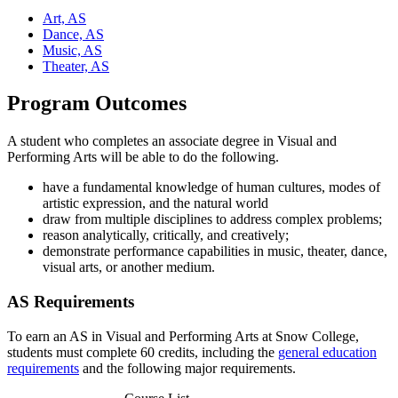
Art, AS
Dance, AS
Music, AS
Theater, AS
Program Outcomes
A student who completes an associate degree in Visual and
Performing Arts will be able to do the following.
have a fundamental knowledge of human cultures, modes of
artistic expression, and the natural world
draw from multiple disciplines to address complex problems;
reason analytically, critically, and creatively;
demonstrate performance capabilities in music, theater, dance,
visual arts, or another medium.
AS Requirements
To earn an AS in Visual and Performing Arts at Snow College,
students must complete 60 credits, including the
general education
requirements
and the following major requirements.