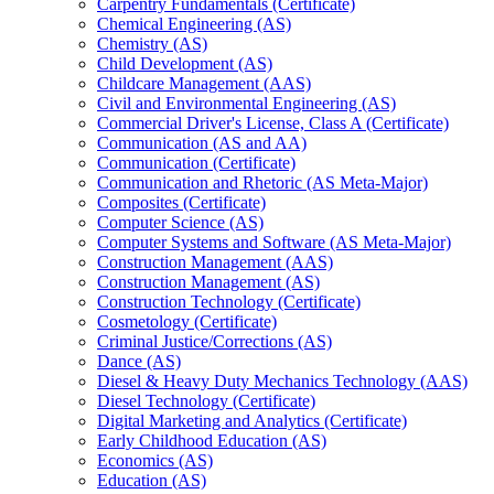
Carpentry Fundamentals (Certificate)
Chemical Engineering (AS)
Chemistry (AS)
Child Development (AS)
Childcare Management (AAS)
Civil and Environmental Engineering (AS)
Commercial Driver's License, Class A (Certificate)
Communication (AS and AA)
Communication (Certificate)
Communication and Rhetoric (AS Meta-​Major)
Composites (Certificate)
Computer Science (AS)
Computer Systems and Software (AS Meta-​Major)
Construction Management (AAS)
Construction Management (AS)
Construction Technology (Certificate)
Cosmetology (Certificate)
Criminal Justice/​Corrections (AS)
Dance (AS)
Diesel &​ Heavy Duty Mechanics Technology (AAS)
Diesel Technology (Certificate)
Digital Marketing and Analytics (Certificate)
Early Childhood Education (AS)
Economics (AS)
Education (AS)