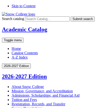
Skip to Content
Search catalog
Submit search
Academic Catalog
Toggle menu
Home
Catalog Contents
A-Z Index
2026-2027 Edition
2026-2027 Edition
About Snow College
Mission, Governance, and Accreditation
Admissions, Scholarships, and Financial Aid
Tuition and Fees
Registration, Records, and Transfer