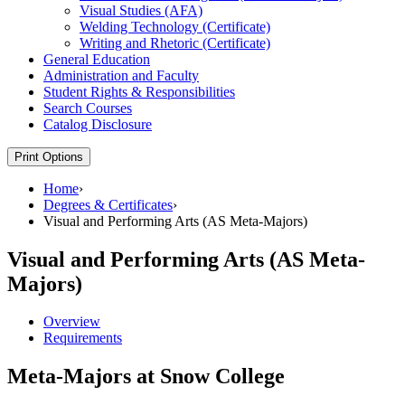
Visual Studies (AFA)
Welding Technology (Certificate)
Writing and Rhetoric (Certificate)
General Education
Administration and Faculty
Student Rights &​ Responsibilities
Search Courses
Catalog Disclosure
Print Options
Home
›
Degrees & Certificates
›
Visual and Performing Arts (AS Meta-Majors)
Visual and Performing Arts (AS Meta-
Majors)
Overview
Requirements
Meta-Majors at Snow College