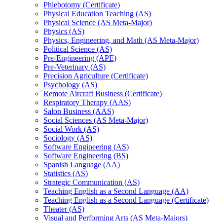
Phlebotomy (Certificate)
Physical Education Teaching (AS)
Physical Science (AS Meta-​Major)
Physics (AS)
Physics, Engineering, and Math (AS Meta-​Major)
Political Science (AS)
Pre-​Engineering (APE)
Pre-​Veterinary (AS)
Precision Agriculture (Certificate)
Psychology (AS)
Remote Aircraft Business (Certificate)
Respiratory Therapy (AAS)
Salon Business (AAS)
Social Sciences (AS Meta-​Major)
Social Work (AS)
Sociology (AS)
Software Engineering (AS)
Software Engineering (BS)
Spanish Language (AA)
Statistics (AS)
Strategic Communication (AS)
Teaching English as a Second Language (AA)
Teaching English as a Second Language (Certificate)
Theater (AS)
Visual and Performing Arts (AS Meta-​Majors)