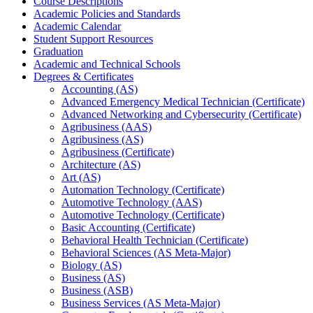
Course Descriptions
Academic Policies and Standards
Academic Calendar
Student Support Resources
Graduation
Academic and Technical Schools
Degrees &​ Certificates
Accounting (AS)
Advanced Emergency Medical Technician (Certificate)
Advanced Networking and Cybersecurity (Certificate)
Agribusiness (AAS)
Agribusiness (AS)
Agribusiness (Certificate)
Architecture (AS)
Art (AS)
Automation Technology (Certificate)
Automotive Technology (AAS)
Automotive Technology (Certificate)
Basic Accounting (Certificate)
Behavioral Health Technician (Certificate)
Behavioral Sciences (AS Meta-​Major)
Biology (AS)
Business (AS)
Business (ASB)
Business Services (AS Meta-​Major)