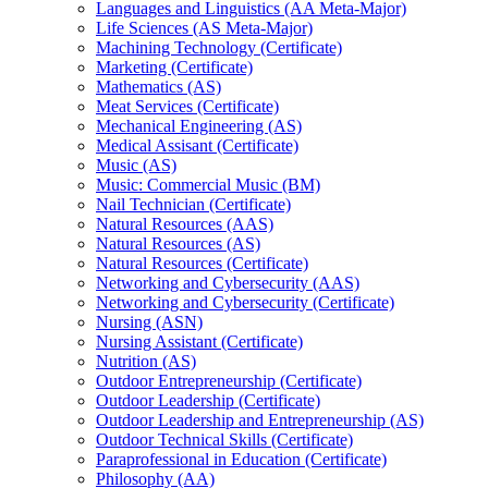
Languages and Linguistics (AA Meta-​Major)
Life Sciences (AS Meta-​Major)
Machining Technology (Certificate)
Marketing (Certificate)
Mathematics (AS)
Meat Services (Certificate)
Mechanical Engineering (AS)
Medical Assisant (Certificate)
Music (AS)
Music: Commercial Music (BM)
Nail Technician (Certificate)
Natural Resources (AAS)
Natural Resources (AS)
Natural Resources (Certificate)
Networking and Cybersecurity (AAS)
Networking and Cybersecurity (Certificate)
Nursing (ASN)
Nursing Assistant (Certificate)
Nutrition (AS)
Outdoor Entrepreneurship (Certificate)
Outdoor Leadership (Certificate)
Outdoor Leadership and Entrepreneurship (AS)
Outdoor Technical Skills (Certificate)
Paraprofessional in Education (Certificate)
Philosophy (AA)