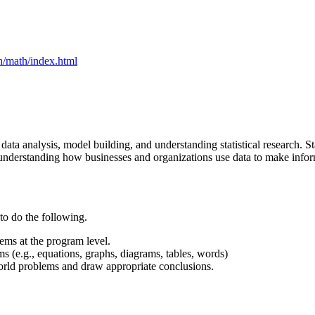
h/math/index.html
ata analysis, model building, and understanding statistical research. Stati
 in understanding how businesses and organizations use data to make info
 to do the following.
lems at the program level.
s (e.g., equations, graphs, diagrams, tables, words)
world problems and draw appropriate conclusions.