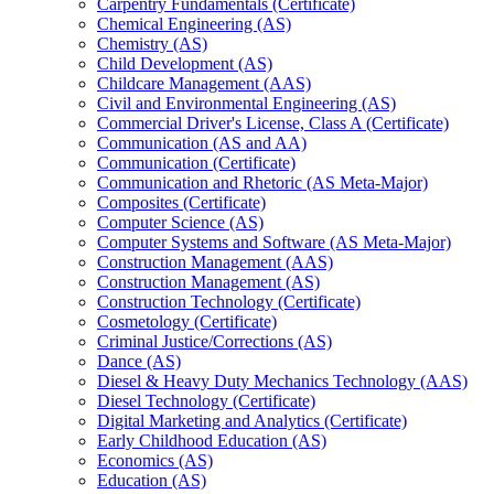
Carpentry Fundamentals (Certificate)
Chemical Engineering (AS)
Chemistry (AS)
Child Development (AS)
Childcare Management (AAS)
Civil and Environmental Engineering (AS)
Commercial Driver's License, Class A (Certificate)
Communication (AS and AA)
Communication (Certificate)
Communication and Rhetoric (AS Meta-​Major)
Composites (Certificate)
Computer Science (AS)
Computer Systems and Software (AS Meta-​Major)
Construction Management (AAS)
Construction Management (AS)
Construction Technology (Certificate)
Cosmetology (Certificate)
Criminal Justice/​Corrections (AS)
Dance (AS)
Diesel &​ Heavy Duty Mechanics Technology (AAS)
Diesel Technology (Certificate)
Digital Marketing and Analytics (Certificate)
Early Childhood Education (AS)
Economics (AS)
Education (AS)