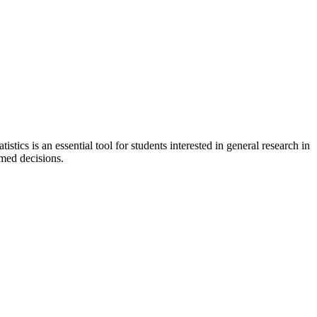
stics is an essential tool for students interested in general research in
rmed decisions.