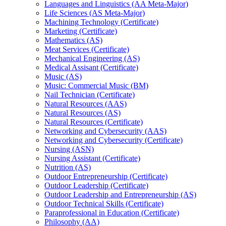
Languages and Linguistics (AA Meta-​Major)
Life Sciences (AS Meta-​Major)
Machining Technology (Certificate)
Marketing (Certificate)
Mathematics (AS)
Meat Services (Certificate)
Mechanical Engineering (AS)
Medical Assisant (Certificate)
Music (AS)
Music: Commercial Music (BM)
Nail Technician (Certificate)
Natural Resources (AAS)
Natural Resources (AS)
Natural Resources (Certificate)
Networking and Cybersecurity (AAS)
Networking and Cybersecurity (Certificate)
Nursing (ASN)
Nursing Assistant (Certificate)
Nutrition (AS)
Outdoor Entrepreneurship (Certificate)
Outdoor Leadership (Certificate)
Outdoor Leadership and Entrepreneurship (AS)
Outdoor Technical Skills (Certificate)
Paraprofessional in Education (Certificate)
Philosophy (AA)