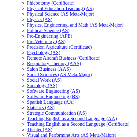
Phlebotomy (Certificate)
Physical Education Teaching (AS)
Physical Science (AS Meta-​Major)
Physics (AS)
Physics, Engineering, and Math (AS Meta-​Major)
Political Science (AS)
Pre-​Engineering (APE)
Pre-​Veterinary (AS)
Precision Agriculture (Certificate)
Psychology (AS)
Remote Aircraft Business (Certificate)
Respiratory Therapy (AAS)
Salon Business (AAS)
Social Sciences (AS Meta-​Major)
Social Work (AS)
Sociology (AS)
Software Engineering (AS)
Software Engineering (BS)
Spanish Language (AA)
Statistics (AS)
Strategic Communication (AS)
Teaching English as a Second Language (AA)
Teaching English as a Second Language (Certificate)
Theater (AS)
Visual and Performing Arts (AS Meta-​Majors)