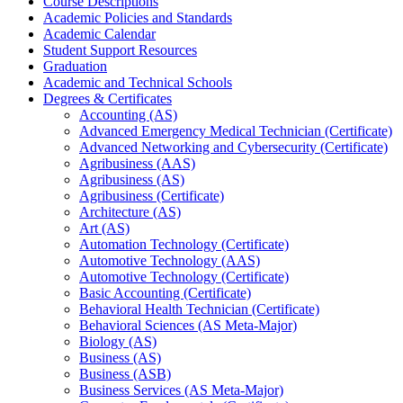
Course Descriptions
Academic Policies and Standards
Academic Calendar
Student Support Resources
Graduation
Academic and Technical Schools
Degrees &​ Certificates
Accounting (AS)
Advanced Emergency Medical Technician (Certificate)
Advanced Networking and Cybersecurity (Certificate)
Agribusiness (AAS)
Agribusiness (AS)
Agribusiness (Certificate)
Architecture (AS)
Art (AS)
Automation Technology (Certificate)
Automotive Technology (AAS)
Automotive Technology (Certificate)
Basic Accounting (Certificate)
Behavioral Health Technician (Certificate)
Behavioral Sciences (AS Meta-​Major)
Biology (AS)
Business (AS)
Business (ASB)
Business Services (AS Meta-​Major)