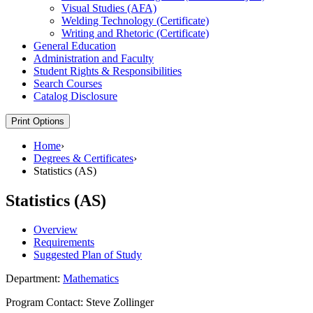
Visual Studies (AFA)
Welding Technology (Certificate)
Writing and Rhetoric (Certificate)
General Education
Administration and Faculty
Student Rights &​ Responsibilities
Search Courses
Catalog Disclosure
Print Options
Home
›
Degrees & Certificates
›
Statistics (AS)
Statistics (AS)
Overview
Requirements
Suggested Plan of Study
Department:
Mathematics
Program Contact: Steve Zollinger