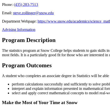
Phone:
(435) 283-7513
Email:
steve.zollinger@snow.edu
Department Webpage:
https://www.snow.edu/academics/science_mat
Advising Information
Program Description
The statistics program at Snow College helps students to gain skills in d
most fields. It is a particularly good fit for those who are interested
Program Outcomes
A student who completes an associate degree in Statistics will be able
perform calculations successfully and sufficiently to solve prob
interpret and explain information presented in mathematical form
select and apply correct mathematical concepts to model real-
Make the Most of Your Time at Snow