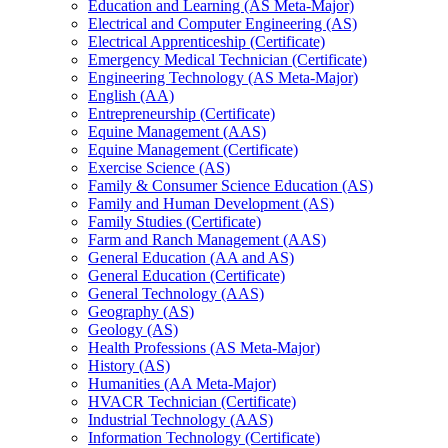
Education and Learning (AS Meta-​Major)
Electrical and Computer Engineering (AS)
Electrical Apprenticeship (Certificate)
Emergency Medical Technician (Certificate)
Engineering Technology (AS Meta-​Major)
English (AA)
Entrepreneurship (Certificate)
Equine Management (AAS)
Equine Management (Certificate)
Exercise Science (AS)
Family &​ Consumer Science Education (AS)
Family and Human Development (AS)
Family Studies (Certificate)
Farm and Ranch Management (AAS)
General Education (AA and AS)
General Education (Certificate)
General Technology (AAS)
Geography (AS)
Geology (AS)
Health Professions (AS Meta-​Major)
History (AS)
Humanities (AA Meta-​Major)
HVACR Technician (Certificate)
Industrial Technology (AAS)
Information Technology (Certificate)