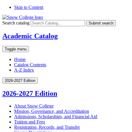
Skip to Content
Search catalog
Submit search
Academic Catalog
Toggle menu
Home
Catalog Contents
A-Z Index
2026-2027 Edition
2026-2027 Edition
About Snow College
Mission, Governance, and Accreditation
Admissions, Scholarships, and Financial Aid
Tuition and Fees
Registration, Records, and Transfer