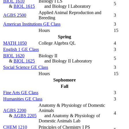
BIOL 1610
Biology I LS
5
&
BIOL 1615
and Biology I Laboratory
Applied Animal Reproduction and
AGBS 2500
3
Breeding
American Institutions GE Class
3
Hours
15
Spring
MATH 1050
College Algebra QL
4
English 1 GE Class
3
BIOL 1620
Biology II
5
&
BIOL 1625
and Biology II Laboratory
Social Science GE Class
3
Hours
15
Sophomore
Fall
Fine Arts GE Class
3
Humanities GE Class
3
Anatomy & Physiology of Domestic
AGBS 2200
Animals
4
&
AGBS 2205
and Anatomy & Physiology of
Domestic Animals Lab
CHEM 1210
Principles of Chemistry I PS