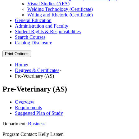
Visual Studies (AFA)
Welding Technology (Certificate)
Writing and Rhetoric (Certificate)
General Education
Administration and Faculty
Student Rights &​ Responsibilities
Search Courses
Catalog Disclosure
Print Options
Home
›
Degrees & Certificates
›
Pre-Veterinary (AS)
Pre-Veterinary (AS)
Overview
Requirements
Suggested Plan of Study
Department:
Business
Program Contact: Kelly Larsen