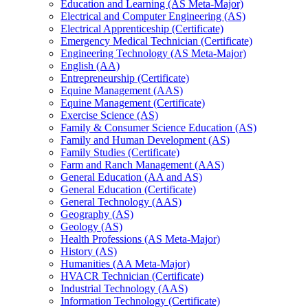
Education and Learning (AS Meta-​Major)
Electrical and Computer Engineering (AS)
Electrical Apprenticeship (Certificate)
Emergency Medical Technician (Certificate)
Engineering Technology (AS Meta-​Major)
English (AA)
Entrepreneurship (Certificate)
Equine Management (AAS)
Equine Management (Certificate)
Exercise Science (AS)
Family &​ Consumer Science Education (AS)
Family and Human Development (AS)
Family Studies (Certificate)
Farm and Ranch Management (AAS)
General Education (AA and AS)
General Education (Certificate)
General Technology (AAS)
Geography (AS)
Geology (AS)
Health Professions (AS Meta-​Major)
History (AS)
Humanities (AA Meta-​Major)
HVACR Technician (Certificate)
Industrial Technology (AAS)
Information Technology (Certificate)