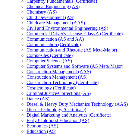
Carpentry Fundamentals (Certificate)
Chemical Engineering (AS)
Chemistry (AS)
Child Development (AS)
Childcare Management (AAS)
Civil and Environmental Engineering (AS)
Commercial Driver's License, Class A (Certificate)
Communication (AS and AA)
Communication (Certificate)
Communication and Rhetoric (AS Meta-​Major)
Composites (Certificate)
Computer Science (AS)
Computer Systems and Software (AS Meta-​Major)
Construction Management (AAS)
Construction Management (AS)
Construction Technology (Certificate)
Cosmetology (Certificate)
Criminal Justice/​Corrections (AS)
Dance (AS)
Diesel &​ Heavy Duty Mechanics Technology (AAS)
Diesel Technology (Certificate)
Digital Marketing and Analytics (Certificate)
Early Childhood Education (AS)
Economics (AS)
Education (AS)