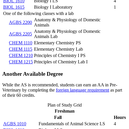
BIOL 1610
Biology I LS
4
BIOL 1615
Biology I Laboratory
1
One of the following classes with a lab
Anatomy & Physiology of Domestic
AGBS 2200
Animals
Anatomy & Physiology of Domestic
AGBS 2205
Animals Lab
CHEM 1110
Elementary Chemistry PS
CHEM 1115
Elementary Chemistry Lab
CHEM 1210
Principles of Chemistry I PS
CHEM 1215
Principles of Chemistry Lab I
Another Available Degree
While the AS is recommended, students can earn an AA in Pre-
Veterinary by completing the
foreign language requirement
as part
of their 60 credits.
Plan of Study Grid
Freshman
Fall
Hours
AGBS 1010
Fundamentals of Animal Science LS
4