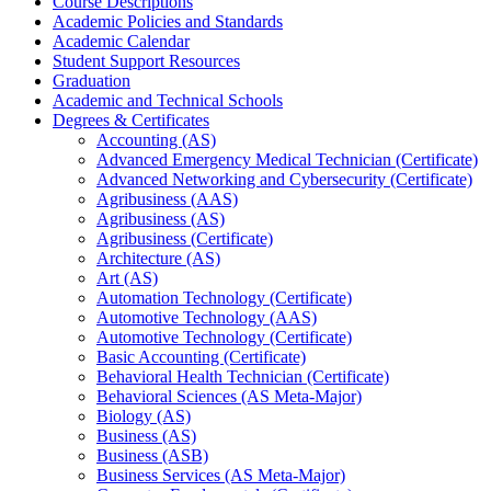
Course Descriptions
Academic Policies and Standards
Academic Calendar
Student Support Resources
Graduation
Academic and Technical Schools
Degrees &​ Certificates
Accounting (AS)
Advanced Emergency Medical Technician (Certificate)
Advanced Networking and Cybersecurity (Certificate)
Agribusiness (AAS)
Agribusiness (AS)
Agribusiness (Certificate)
Architecture (AS)
Art (AS)
Automation Technology (Certificate)
Automotive Technology (AAS)
Automotive Technology (Certificate)
Basic Accounting (Certificate)
Behavioral Health Technician (Certificate)
Behavioral Sciences (AS Meta-​Major)
Biology (AS)
Business (AS)
Business (ASB)
Business Services (AS Meta-​Major)