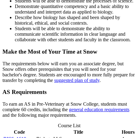
Students will be able to demonstrate the processes of science.
Demonstrate quantitative competency and a basic ability to
understand and interpret data as applied to biology.
Describe how biology has shaped and been shaped by
historical, ethical, and social contexts.
Students will be able to demonstrate the ability to
communicate scientific information in clear language and
collaborate with other students and faculty in the classroom.
Make the Most of Your Time at Snow
The requirements below will earn you an associate degree, but
Snow offers other prerequisites that you will need for your
bachelor's degree. Students are encouraged to more fully prepare for
transfer by completing the
suggested plan of study
.
AS Requirements
To earn an AS in Pre-Veterinary at Snow College, students must
complete 60 credits, including the
general education requirements
and the following major requirements.
Course List
Code
Title
Hours