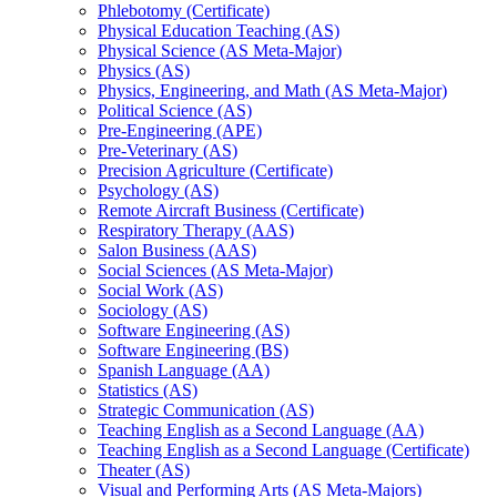
Phlebotomy (Certificate)
Physical Education Teaching (AS)
Physical Science (AS Meta-​Major)
Physics (AS)
Physics, Engineering, and Math (AS Meta-​Major)
Political Science (AS)
Pre-​Engineering (APE)
Pre-​Veterinary (AS)
Precision Agriculture (Certificate)
Psychology (AS)
Remote Aircraft Business (Certificate)
Respiratory Therapy (AAS)
Salon Business (AAS)
Social Sciences (AS Meta-​Major)
Social Work (AS)
Sociology (AS)
Software Engineering (AS)
Software Engineering (BS)
Spanish Language (AA)
Statistics (AS)
Strategic Communication (AS)
Teaching English as a Second Language (AA)
Teaching English as a Second Language (Certificate)
Theater (AS)
Visual and Performing Arts (AS Meta-​Majors)