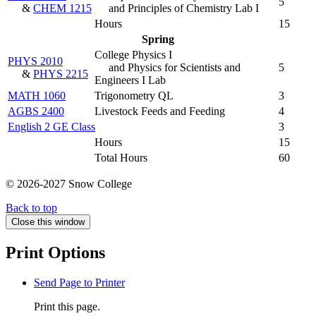
5
&
CHEM 1215
and Principles of Chemistry Lab I
Hours
15
Spring
College Physics I
PHYS 2010
and Physics for Scientists and
5
&
PHYS 2215
Engineers I Lab
MATH 1060
Trigonometry QL
3
AGBS 2400
Livestock Feeds and Feeding
4
English 2 GE Class
3
Hours
15
Total Hours
60
© 2026-2027 Snow College
Back to top
Close this window
Print Options
Send Page to Printer
Print this page.