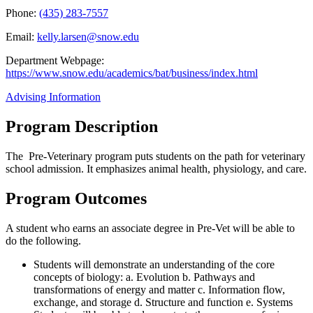
Phone:
(435) 283-7557
Email:
kelly.larsen@snow.edu
Department Webpage:
https://www.snow.edu/academics/bat/business/index.html
Advising Information
Program Description
The Pre-Veterinary program puts students on the path for veterinary
school admission. It emphasizes animal health, physiology, and care.
Program Outcomes
A student who earns an associate degree in Pre-Vet will be able to
do the following.
Students will demonstrate an understanding of the core
concepts of biology: a. Evolution b. Pathways and
transformations of energy and matter c. Information flow,
exchange, and storage d. Structure and function e. Systems