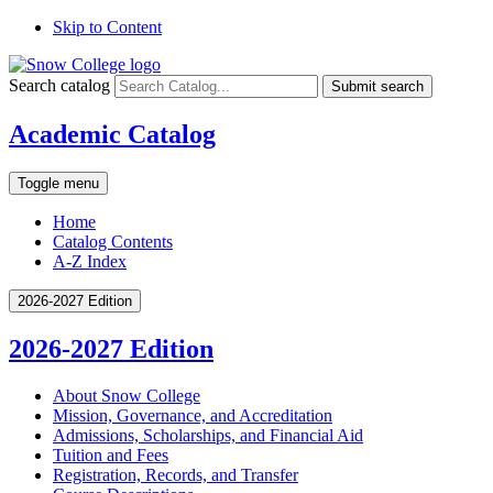
Skip to Content
Search catalog
Submit search
Academic Catalog
Toggle menu
Home
Catalog Contents
A-Z Index
2026-2027 Edition
2026-2027 Edition
About Snow College
Mission, Governance, and Accreditation
Admissions, Scholarships, and Financial Aid
Tuition and Fees
Registration, Records, and Transfer