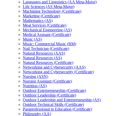
Languages and Linguistics (AA Meta-​Major)
Life Sciences (AS Meta-​Major)
Machining Technology (Certificate)
Marketing (Certificate)
Mathematics (AS)
Meat Services (Certificate)
Mechanical Engineering (AS)
Medical Assisant (Certificate)
Music (AS)
Music: Commercial Music (BM)
Nail Technician (Certificate)
Natural Resources (AAS)
Natural Resources (AS)
Natural Resources (Certificate)
Networking and Cybersecurity (AAS)
Networking and Cybersecurity (Certificate)
Nursing (ASN)
Nursing Assistant (Certificate)
Nutrition (AS)
Outdoor Entrepreneurship (Certificate)
Outdoor Leadership (Certificate)
Outdoor Leadership and Entrepreneurship (AS)
Outdoor Technical Skills (Certificate)
Paraprofessional in Education (Certificate)
Philosophy (AA)