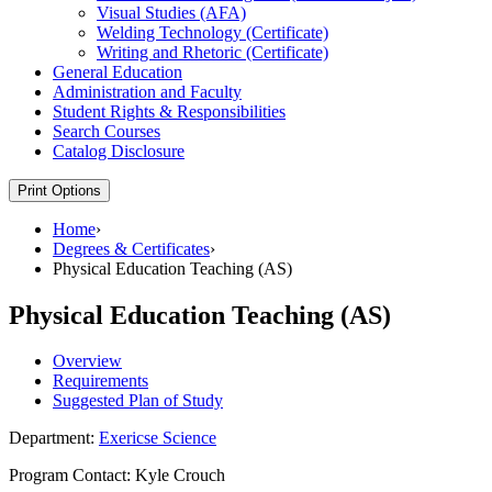
Visual Studies (AFA)
Welding Technology (Certificate)
Writing and Rhetoric (Certificate)
General Education
Administration and Faculty
Student Rights &​ Responsibilities
Search Courses
Catalog Disclosure
Print Options
Home
›
Degrees & Certificates
›
Physical Education Teaching (AS)
Physical Education Teaching (AS)
Overview
Requirements
Suggested Plan of Study
Department:
Exericse Science
Program Contact: Kyle Crouch