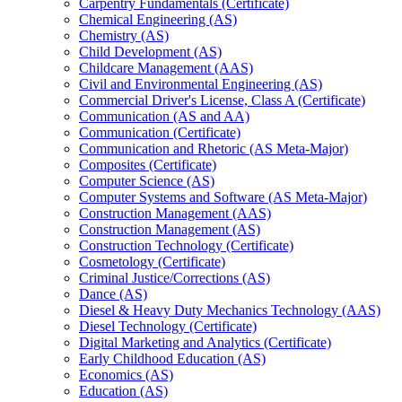
Carpentry Fundamentals (Certificate)
Chemical Engineering (AS)
Chemistry (AS)
Child Development (AS)
Childcare Management (AAS)
Civil and Environmental Engineering (AS)
Commercial Driver's License, Class A (Certificate)
Communication (AS and AA)
Communication (Certificate)
Communication and Rhetoric (AS Meta-​Major)
Composites (Certificate)
Computer Science (AS)
Computer Systems and Software (AS Meta-​Major)
Construction Management (AAS)
Construction Management (AS)
Construction Technology (Certificate)
Cosmetology (Certificate)
Criminal Justice/​Corrections (AS)
Dance (AS)
Diesel &​ Heavy Duty Mechanics Technology (AAS)
Diesel Technology (Certificate)
Digital Marketing and Analytics (Certificate)
Early Childhood Education (AS)
Economics (AS)
Education (AS)