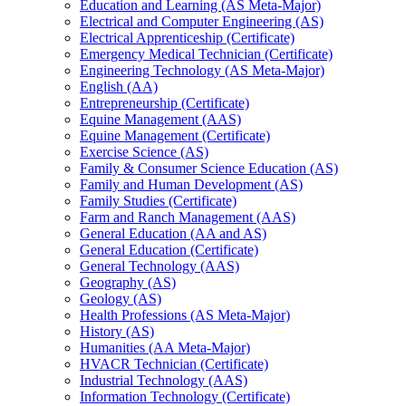
Education and Learning (AS Meta-​Major)
Electrical and Computer Engineering (AS)
Electrical Apprenticeship (Certificate)
Emergency Medical Technician (Certificate)
Engineering Technology (AS Meta-​Major)
English (AA)
Entrepreneurship (Certificate)
Equine Management (AAS)
Equine Management (Certificate)
Exercise Science (AS)
Family &​ Consumer Science Education (AS)
Family and Human Development (AS)
Family Studies (Certificate)
Farm and Ranch Management (AAS)
General Education (AA and AS)
General Education (Certificate)
General Technology (AAS)
Geography (AS)
Geology (AS)
Health Professions (AS Meta-​Major)
History (AS)
Humanities (AA Meta-​Major)
HVACR Technician (Certificate)
Industrial Technology (AAS)
Information Technology (Certificate)