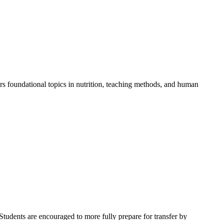
rs foundational topics in nutrition, teaching methods, and human
Students are encouraged to more fully prepare for transfer by