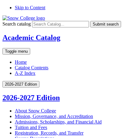
Skip to Content
Search catalog
Submit search
Academic Catalog
Toggle menu
Home
Catalog Contents
A-Z Index
2026-2027 Edition
2026-2027 Edition
About Snow College
Mission, Governance, and Accreditation
Admissions, Scholarships, and Financial Aid
Tuition and Fees
Registration, Records, and Transfer