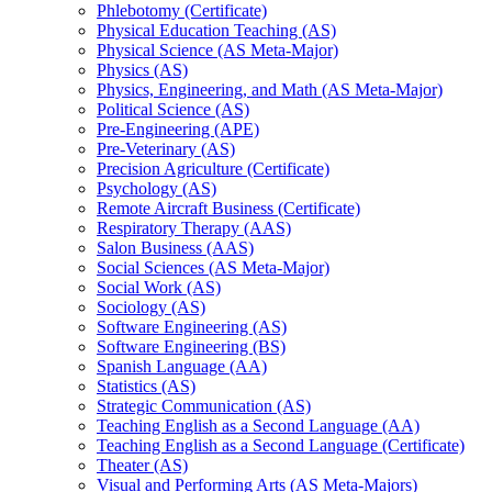
Phlebotomy (Certificate)
Physical Education Teaching (AS)
Physical Science (AS Meta-​Major)
Physics (AS)
Physics, Engineering, and Math (AS Meta-​Major)
Political Science (AS)
Pre-​Engineering (APE)
Pre-​Veterinary (AS)
Precision Agriculture (Certificate)
Psychology (AS)
Remote Aircraft Business (Certificate)
Respiratory Therapy (AAS)
Salon Business (AAS)
Social Sciences (AS Meta-​Major)
Social Work (AS)
Sociology (AS)
Software Engineering (AS)
Software Engineering (BS)
Spanish Language (AA)
Statistics (AS)
Strategic Communication (AS)
Teaching English as a Second Language (AA)
Teaching English as a Second Language (Certificate)
Theater (AS)
Visual and Performing Arts (AS Meta-​Majors)