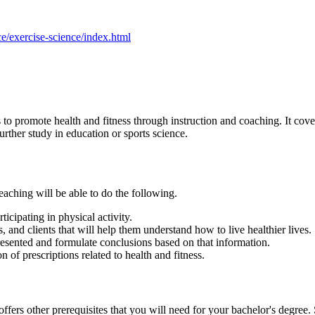
e/exercise-science/index.html
to promote health and fitness through instruction and coaching. It cove
urther study in education or sports science.
aching will be able to do the following.
icipating in physical activity.
 and clients that will help them understand how to live healthier lives.
presented and formulate conclusions based on that information.
 of prescriptions related to health and fitness.
ers other prerequisites that you will need for your bachelor's degree. 