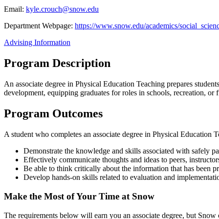
Email:
kyle.crouch@snow.edu
Department Webpage:
https://www.snow.edu/academics/social_scienc
Advising Information
Program Description
An associate degree in Physical Education Teaching prepares students 
development, equipping graduates for roles in schools, recreation, or f
Program Outcomes
A student who completes an associate degree in Physical Education Te
Demonstrate the knowledge and skills associated with safely part
Effectively communicate thoughts and ideas to peers, instructors,
Be able to think critically about the information that has been 
Develop hands-on skills related to evaluation and implementation
Make the Most of Your Time at Snow
The requirements below will earn you an associate degree, but Snow off