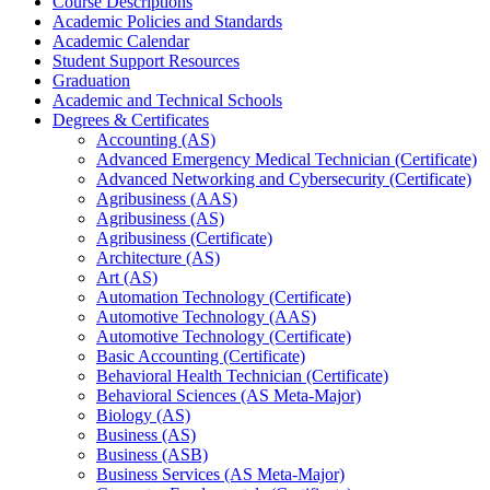
Course Descriptions
Academic Policies and Standards
Academic Calendar
Student Support Resources
Graduation
Academic and Technical Schools
Degrees &​ Certificates
Accounting (AS)
Advanced Emergency Medical Technician (Certificate)
Advanced Networking and Cybersecurity (Certificate)
Agribusiness (AAS)
Agribusiness (AS)
Agribusiness (Certificate)
Architecture (AS)
Art (AS)
Automation Technology (Certificate)
Automotive Technology (AAS)
Automotive Technology (Certificate)
Basic Accounting (Certificate)
Behavioral Health Technician (Certificate)
Behavioral Sciences (AS Meta-​Major)
Biology (AS)
Business (AS)
Business (ASB)
Business Services (AS Meta-​Major)