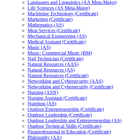
Languages and Linguistics (AA Meta-​Major)
Life Sciences (AS Meta-​Major)
Machining Technology (Certificate)
Marketing (Certificate)
Mathematics (AS)
Meat Services (Certificate)
Mechanical Engineering (AS)
Medical Assisant (Certificate)
Music (AS)
Music: Commercial Music (BM)
Nail Technician (Certificate)
Natural Resources (AAS)
Natural Resources (AS)
Natural Resources (Certificate)
Networking and Cybersecurity (AAS)
Networking and Cybersecurity (Certificate)
Nursing (ASN)
Nursing Assistant (Certificate)
Nutrition (AS)
Outdoor Entrepreneurship (Certificate)
Outdoor Leadership (Certificate)
Outdoor Leadership and Entrepreneurship (AS)
Outdoor Technical Skills (Certificate)
Paraprofessional in Education (Certificate)
Philosophy (AA)