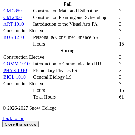
Fall
CM 2850
Construction Math and Estimating
3
CM 2460
Construction Planning and Scheduling
3
ART 1010
Introduction to the Visual Arts FA
3
Construction Elective
3
BUS 1210
Personal & Consumer Finance SS
3
Hours
15
Spring
Construction Elective
3
COMM 1010
Introduction to Communication HU
3
PHYS 1010
Elementary Physics PS
3
BIOL 1010
General Biology LS
3
Construction Elective
3
Hours
15
Total Hours
61
© 2026-2027 Snow College
Back to top
Close this window