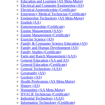
Education and Learning (AS Meta-​Major)
Electrical and Computer Engineering (AS)
Electrical Apprenticeship (Certificate)
Emergency Medical Technician (Certificate)
Engineering Technology (AS Meta-​Major)
English (AA)
Entrepreneurship (Certificate)
Equine Management (AAS)
Equine Management (Certificate)
Exercise Science (AS)
Family &​ Consumer Science Education (AS)
Family and Human Development (AS)
Family Studies (Certificate)
Farm and Ranch Management (AAS)
General Education (AA and AS)
General Education (Certificate)
General Technology (AAS)
Geography (AS)
Geology (AS)
Health Professions (AS Meta-​Major)
History (AS)
Humanities (AA Meta-​Major)
HVACR Technician (Certificate)
Industrial Technology (AAS)
Information Technology (Certificate)