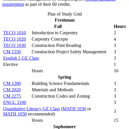
requirement
as part of their 60 credits.
Plan of Study Grid
Freshman
Fall
Hours
TECO 1010
Introduction to Carpentry
2
TECO 1020
Carpentry Concepts
4
TECO 1030
Construction Print Reading
3
CM 1550
Construction Project Safety Management
3
English 1 GE Class
3
Elective
1
Hours
16
Spring
CM 1200
Building Science Fundamentals
3
CM 2020
Materials and Methods
3
CM 2275
Construction Codes and Zoning
3
ENGL 2100
3
Quantitative Literacy GE Class
(
MATH 1030
or
3
MATH 1050
recommended)
Hours
15
Sophomore