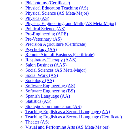
Phlebotomy (Certificate)
Physical Education Teaching (AS)
Physical Science (AS Meta-​Major)
Physics (AS)
Physics, Engineering, and Math (AS Meta-​Major)
Political Science (AS)
Pre-​Engineering (APE)
Pre-​Veterinary (AS)
Precision Agriculture (Certificate)
Psychology (AS)
Remote Aircraft Business (Certificate)
Respiratory Therapy (AAS)
Salon Business (AAS)
Social Sciences (AS Meta-​Major)
Social Work (AS)
Sociology (AS)
Software Engineering (AS)
Software Engineering (BS)
Spanish Language (AA)
Statistics (AS)
Strategic Communication (AS)
Teaching English as a Second Language (AA)
Teaching English as a Second Language (Certificate)
Theater (AS)
Visual and Performing Arts (AS Meta-​Majors)