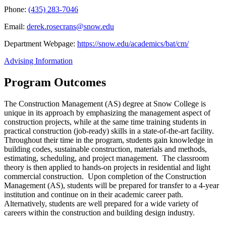
Phone:
(435) 283-7046
Email:
derek.rosecrans@snow.edu
Department Webpage:
https://snow.edu/academics/bat/cm/
Advising Information
Program Outcomes
The Construction Management (AS) degree at Snow College is
unique in its approach by emphasizing the management aspect of
construction projects, while at the same time training students in
practical construction (job-ready) skills in a state-of-the-art facility.
Throughout their time in the program, students gain knowledge in
building codes, sustainable construction, materials and methods,
estimating, scheduling, and project management. The classroom
theory is then applied to hands-on projects in residential and light
commercial construction. Upon completion of the Construction
Management (AS), students will be prepared for transfer to a 4-year
institution and continue on in their academic career path.
Alternatively, students are well prepared for a wide variety of
careers within the construction and building design industry.