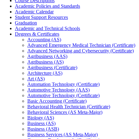
Course Descriptions
Academic Policies and Standards
Academic Calendar
Student Support Resources
Graduation
Academic and Technical Schools
Degrees &​ Certificates
Accounting (AS)
Advanced Emergency Medical Technician (Certificate)
Advanced Networking and Cybersecurity (Certificate)
Agribusiness (AAS)
Agribusiness (AS)
Agribusiness (Certificate)
Architecture (AS)
Art (AS)
Automation Technology (Certificate)
Automotive Technology (AAS)
Automotive Technology (Certificate)
Basic Accounting (Certificate)
Behavioral Health Technician (Certificate)
Behavioral Sciences (AS Meta-​Major)
Biology (AS)
Business (AS)
Business (ASB)
Business Services (AS Meta-​Major)