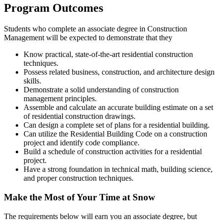
Program Outcomes
Students who complete an associate degree in Construction
Management will be expected to demonstrate that they
Know practical, state-of-the-art residential construction
techniques.
Possess related business, construction, and architecture design
skills.
Demonstrate a solid understanding of construction
management principles.
Assemble and calculate an accurate building estimate on a set
of residential construction drawings.
Can design a complete set of plans for a residential building.
Can utilize the Residential Building Code on a construction
project and identify code compliance.
Build a schedule of construction activities for a residential
project.
Have a strong foundation in technical math, building science,
and proper construction techniques.
Make the Most of Your Time at Snow
The requirements below will earn you an associate degree, but