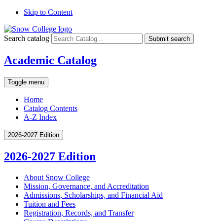
Skip to Content
Search catalog
Submit search
Academic Catalog
Toggle menu
Home
Catalog Contents
A-Z Index
2026-2027 Edition
2026-2027 Edition
About Snow College
Mission, Governance, and Accreditation
Admissions, Scholarships, and Financial Aid
Tuition and Fees
Registration, Records, and Transfer