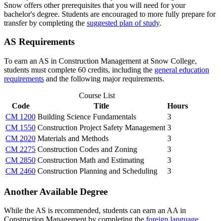
Snow offers other prerequisites that you will need for your
bachelor's degree. Students are encouraged to more fully prepare for
transfer by completing the
suggested plan of study
.
AS Requirements
To earn an AS in Construction Management at Snow College,
students must complete 60 credits, including the
general education
requirements
and the following major requirements.
Course List
Code
Title
Hours
CM 1200
Building Science Fundamentals
3
CM 1550
Construction Project Safety Management
3
CM 2020
Materials and Methods
3
CM 2275
Construction Codes and Zoning
3
CM 2850
Construction Math and Estimating
3
CM 2460
Construction Planning and Scheduling
3
Another Available Degree
While the AS is recommended, students can earn an AA in
Construction Management by completing the
foreign language