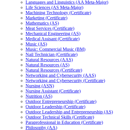
Languages and Linguistics (AA Meta-​Major)
Life Sciences (AS Meta-​Major)
Machining Technology (Certificate)
Marketing (Certificate)
Mathematics (AS)
Meat Services (Certificate)
Mechanical Engineering (AS)
Medical Assisant (Certificate)
Music (AS)
Music: Commercial Music (BM)
Nail Technician (Certificate)
Natural Resources (AAS)
Natural Resources (AS)
Natural Resources (Certificate)
Networking and Cybersecurity (AAS)
Networking and Cybersecurity (Certificate)
Nursing (ASN)
Nursing Assistant (Certificate)
Nutrition (AS)
Outdoor Entrepreneurship (Certificate)
Outdoor Leadership (Certificate)
Outdoor Leadership and Entrepreneurship (AS)
Outdoor Technical Skills (Certificate)
Paraprofessional in Education (Certificate)
Philosophy (AA)