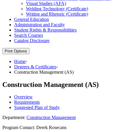
Visual Studies (AFA)
Welding Technology (Certificate)
Writing and Rhetoric (Certificate)
General Education
Administration and Faculty
Student Rights &​ Responsibilities
Search Courses
Catalog Disclosure
Print Options
Home
›
Degrees & Certificates
›
Construction Management (AS)
Construction Management (AS)
Overview
Requirements
Suggested Plan of Study
Department:
Construction Management
Program Contact: Derek Rosecans