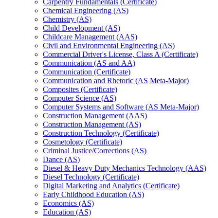
Carpentry Fundamentals (Certificate)
Chemical Engineering (AS)
Chemistry (AS)
Child Development (AS)
Childcare Management (AAS)
Civil and Environmental Engineering (AS)
Commercial Driver's License, Class A (Certificate)
Communication (AS and AA)
Communication (Certificate)
Communication and Rhetoric (AS Meta-​Major)
Composites (Certificate)
Computer Science (AS)
Computer Systems and Software (AS Meta-​Major)
Construction Management (AAS)
Construction Management (AS)
Construction Technology (Certificate)
Cosmetology (Certificate)
Criminal Justice/​Corrections (AS)
Dance (AS)
Diesel &​ Heavy Duty Mechanics Technology (AAS)
Diesel Technology (Certificate)
Digital Marketing and Analytics (Certificate)
Early Childhood Education (AS)
Economics (AS)
Education (AS)