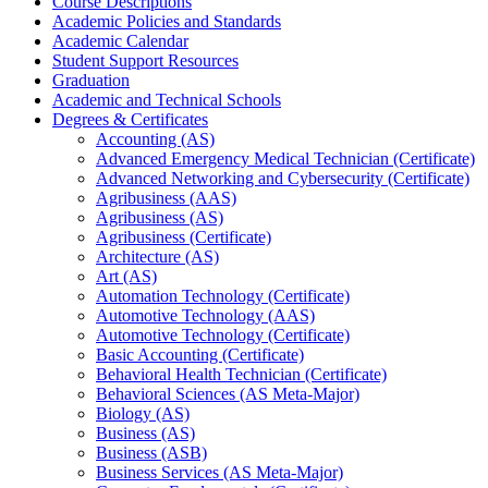
Course Descriptions
Academic Policies and Standards
Academic Calendar
Student Support Resources
Graduation
Academic and Technical Schools
Degrees &​ Certificates
Accounting (AS)
Advanced Emergency Medical Technician (Certificate)
Advanced Networking and Cybersecurity (Certificate)
Agribusiness (AAS)
Agribusiness (AS)
Agribusiness (Certificate)
Architecture (AS)
Art (AS)
Automation Technology (Certificate)
Automotive Technology (AAS)
Automotive Technology (Certificate)
Basic Accounting (Certificate)
Behavioral Health Technician (Certificate)
Behavioral Sciences (AS Meta-​Major)
Biology (AS)
Business (AS)
Business (ASB)
Business Services (AS Meta-​Major)