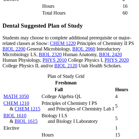
Hours
16
Total Hours
60
Dental Suggested Plan of Study
Students may choose to complete additional prerequisite or major-
related classes at Snow:
CHEM 1220
Principles of Chemistry II PS
BIOL 2200
General Microbiology
,
BIOL 2060
Introductory
Microbiology LS
,
BIOL 2320
Human Anatomy
,
BIOL 2420
Human Physiology
,
PHYS 2010
College Physics I
,
PHYS 2020
College Physics II
, and/or
BIOL 2120
Utah Health Scholars
.
Plan of Study Grid
Freshman
Fall
Hours
MATH 1050
College Algebra QL
4
CHEM 1210
Principles of Chemistry I PS
5
&
CHEM 1215
and Principles of Chemistry Lab I
BIOL 1610
Biology I LS
5
&
BIOL 1615
and Biology I Laboratory
Elective
1
Hours
15