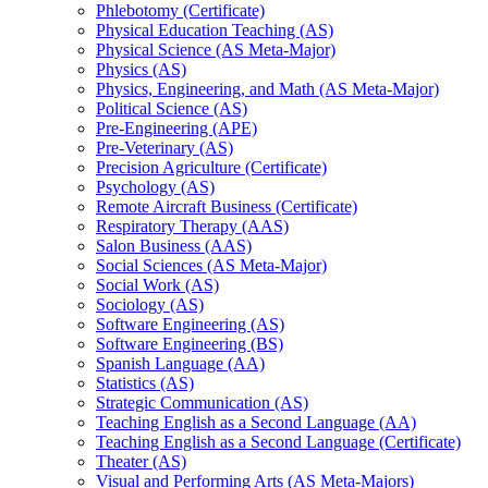
Phlebotomy (Certificate)
Physical Education Teaching (AS)
Physical Science (AS Meta-​Major)
Physics (AS)
Physics, Engineering, and Math (AS Meta-​Major)
Political Science (AS)
Pre-​Engineering (APE)
Pre-​Veterinary (AS)
Precision Agriculture (Certificate)
Psychology (AS)
Remote Aircraft Business (Certificate)
Respiratory Therapy (AAS)
Salon Business (AAS)
Social Sciences (AS Meta-​Major)
Social Work (AS)
Sociology (AS)
Software Engineering (AS)
Software Engineering (BS)
Spanish Language (AA)
Statistics (AS)
Strategic Communication (AS)
Teaching English as a Second Language (AA)
Teaching English as a Second Language (Certificate)
Theater (AS)
Visual and Performing Arts (AS Meta-​Majors)