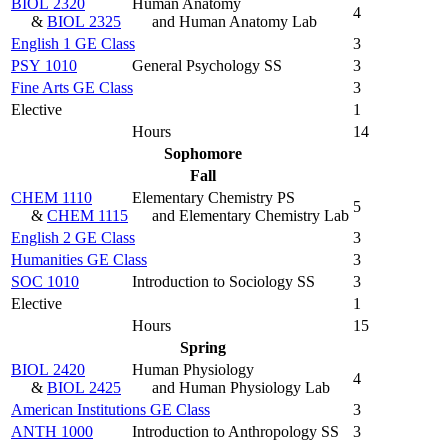
BIOL 2320
Human Anatomy
4
&
BIOL 2325
and Human Anatomy Lab
English 1 GE Class
3
PSY 1010
General Psychology SS
3
Fine Arts GE Class
3
Elective
1
Hours
14
Sophomore
Fall
CHEM 1110
Elementary Chemistry PS
5
&
CHEM 1115
and Elementary Chemistry Lab
English 2 GE Class
3
Humanities GE Class
3
SOC 1010
Introduction to Sociology SS
3
Elective
1
Hours
15
Spring
BIOL 2420
Human Physiology
4
&
BIOL 2425
and Human Physiology Lab
American Institutions GE Class
3
ANTH 1000
Introduction to Anthropology SS
3