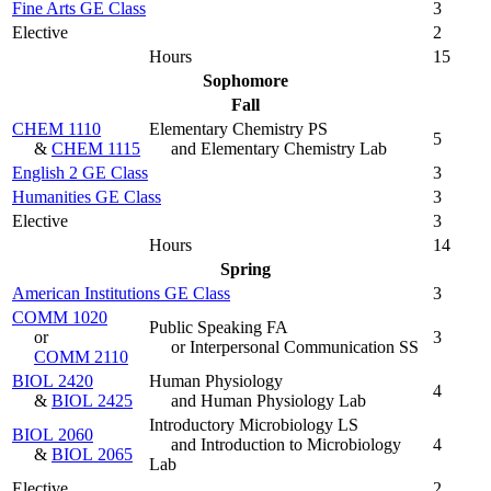
Fine Arts GE Class
3
Elective
2
Hours
15
Sophomore
Fall
CHEM 1110
Elementary Chemistry PS
5
&
CHEM 1115
and Elementary Chemistry Lab
English 2 GE Class
3
Humanities GE Class
3
Elective
3
Hours
14
Spring
American Institutions GE Class
3
COMM 1020
Public Speaking FA
or
3
or Interpersonal Communication SS
COMM 2110
BIOL 2420
Human Physiology
4
&
BIOL 2425
and Human Physiology Lab
Introductory Microbiology LS
BIOL 2060
and Introduction to Microbiology
4
&
BIOL 2065
Lab
Elective
2