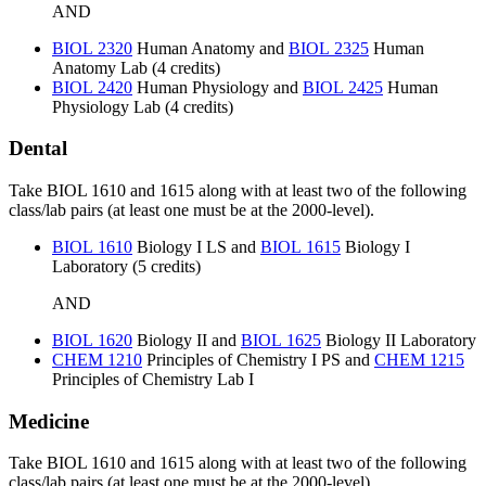
AND
BIOL 2320
Human Anatomy
and
BIOL 2325
Human
Anatomy Lab
(4 credits)
BIOL 2420
Human Physiology
and
BIOL 2425
Human
Physiology Lab
(4 credits)
Dental
Take BIOL 1610 and 1615 along with at least two of the following
class/lab pairs (at least one must be at the 2000-level).
BIOL 1610
Biology I LS
and
BIOL 1615
Biology I
Laboratory
(5 credits)
AND
BIOL 1620
Biology II
and
BIOL 1625
Biology II Laboratory
CHEM 1210
Principles of Chemistry I PS
and
CHEM 1215
Principles of Chemistry Lab I
Medicine
Take BIOL 1610 and 1615 along with at least two of the following
class/lab pairs (at least one must be at the 2000-level).