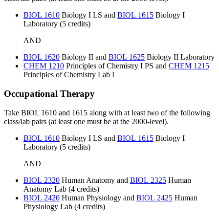
BIOL 1610
Biology I LS
and
BIOL 1615
Biology I
Laboratory
(5 credits)
AND
BIOL 1620
Biology II
and
BIOL 1625
Biology II Laboratory
CHEM 1210
Principles of Chemistry I PS
and
CHEM 1215
Principles of Chemistry Lab I
Occupational Therapy
Take BIOL 1610 and 1615 along with at least two of the following
class/lab pairs (at least one must be at the 2000-level).
BIOL 1610
Biology I LS
and
BIOL 1615
Biology I
Laboratory
(5 credits)
AND
BIOL 2320
Human Anatomy
and
BIOL 2325
Human
Anatomy Lab
(4 credits)
BIOL 2420
Human Physiology
and
BIOL 2425
Human
Physiology Lab
(4 credits)