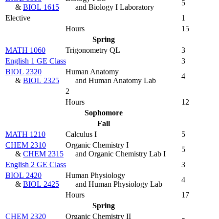
5
&
BIOL 1615
and Biology I Laboratory
Elective
1
Hours
15
Spring
MATH 1060
Trigonometry QL
3
English 1 GE Class
3
BIOL 2320
Human Anatomy
4
&
BIOL 2325
and Human Anatomy Lab
2
Hours
12
Sophomore
Fall
MATH 1210
Calculus I
5
CHEM 2310
Organic Chemistry I
5
&
CHEM 2315
and Organic Chemistry Lab I
English 2 GE Class
3
BIOL 2420
Human Physiology
4
&
BIOL 2425
and Human Physiology Lab
Hours
17
Spring
CHEM 2320
Organic Chemistry II