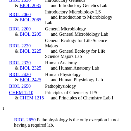
BIOL 2030
Introductory Genetics
&
BIOL 2035
and Introductory Genetics Lab
Introductory Microbiology LS
BIOL 2060
and Introduction to Microbiology
&
BIOL 2065
Lab
BIOL 2200
General Microbiology
&
BIOL 2205
and General Microbiology Lab
General Ecology for Life Science
BIOL 2220
Majors
&
BIOL 2225
and General Ecology for Life
Science Majors Lab
BIOL 2320
Human Anatomy
&
BIOL 2325
and Human Anatomy Lab
BIOL 2420
Human Physiology
&
BIOL 2425
and Human Physiology Lab
BIOL 2650
Pathophysiology
CHEM 1210
Principles of Chemistry I PS
&
CHEM 1215
and Principles of Chemistry Lab I
1
BIOL 2650
Pathophysiology
is the only exception in not
having a required lab.