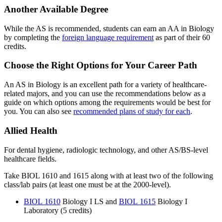
Another Available Degree
While the AS is recommended, students can earn an AA in Biology
by completing the
foreign language requirement
as part of their 60
credits.
Choose the Right Options for Your Career Path
An AS in Biology is an excellent path for a variety of healthcare-
related majors, and you can use the recommendations below as a
guide on which options among the requirements would be best for
you. You can also see
recommended plans of study for each
.
Allied Health
For dental hygiene, radiologic technology, and other AS/BS-level
healthcare fields.
Take BIOL 1610 and 1615 along with at least two of the following
class/lab pairs (at least one must be at the 2000-level).
BIOL 1610
Biology I LS
and
BIOL 1615
Biology I
Laboratory
(5 credits)