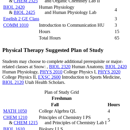
&
CHEM 2325
and Organic Chemistry Lab II
BIOL 2420
Human Physiology
4
&
BIOL 2425
and Human Physiology Lab
English 2 GE Class
3
COMM 1010
Introduction to Communication HU
3
Hours
15
Total Hours
65
Physical Therapy Suggested Plan of Study
Students may choose to complete additional prerequisite or major-
related classes at Snow: ,
BIOL 2320
Human Anatomy
,
BIOL 2420
Human Physiology
,
PHYS 2010
College Physics I
,
PHYS 2020
College Physics II
,
EXSC 2600
Introduction to Sports Medicine
,
BIOL 2120
Utah Health Scholars
.
Plan of Study Grid
Freshman
Fall
Hours
MATH 1050
College Algebra QL
4
CHEM 1210
Principles of Chemistry I PS
5
&
CHEM 1215
and Principles of Chemistry Lab I
BIOL 1610
Biology I LS