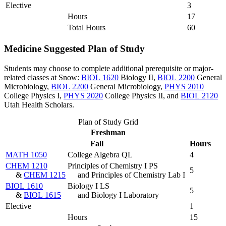
Elective
3
Hours
17
Total Hours
60
Medicine Suggested Plan of Study
Students may choose to complete additional prerequisite or major-
related classes at Snow:
BIOL 1620
Biology II
,
BIOL 2200
General
Microbiology
,
BIOL 2200
General Microbiology
,
PHYS 2010
College Physics I
,
PHYS 2020
College Physics II
, and
BIOL 2120
Utah Health Scholars
.
Plan of Study Grid
Freshman
Fall
Hours
MATH 1050
College Algebra QL
4
CHEM 1210
Principles of Chemistry I PS
5
&
CHEM 1215
and Principles of Chemistry Lab I
BIOL 1610
Biology I LS
5
&
BIOL 1615
and Biology I Laboratory
Elective
1
Hours
15