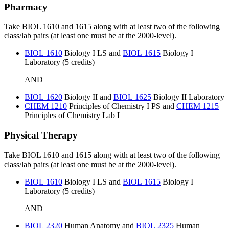
Pharmacy
Take BIOL 1610 and 1615 along with at least two of the following
class/lab pairs (at least one must be at the 2000-level).
BIOL 1610
Biology I LS
and
BIOL 1615
Biology I
Laboratory
(5 credits)
AND
BIOL 1620
Biology II
and
BIOL 1625
Biology II Laboratory
CHEM 1210
Principles of Chemistry I PS
and
CHEM 1215
Principles of Chemistry Lab I
Physical Therapy
Take BIOL 1610 and 1615 along with at least two of the following
class/lab pairs (at least one must be at the 2000-level).
BIOL 1610
Biology I LS
and
BIOL 1615
Biology I
Laboratory
(5 credits)
AND
BIOL 2320
Human Anatomy
and
BIOL 2325
Human