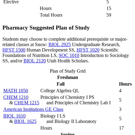
Elective
5
Hours
15
Total Hours
59
Pharmacy Suggested Plan of Study
Students may choose to complete additional prerequisite or major-
related classes at Snow:
BIOL 2925
Undergraduate Research
,
HFST 1500
Human Development SS
,
HFST 1020
Scientific
Foundations of Nutrition LS
,
SOC 1010
Introduction to Sociology
SS
, and/or
BIOL 2120
Utah Health Scholars
.
Plan of Study Grid
Freshman
Fall
Hours
MATH 1050
College Algebra QL
4
CHEM 1210
Principles of Chemistry I PS
5
&
CHEM 1215
and Principles of Chemistry Lab I
American Institutions GE Class
3
BIOL 1610
Biology I LS
5
&
BIOL 1625
and Biology II Laboratory
Hours
17
Spring