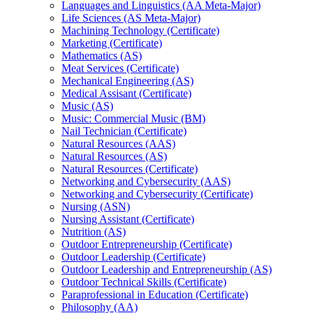
Languages and Linguistics (AA Meta-​Major)
Life Sciences (AS Meta-​Major)
Machining Technology (Certificate)
Marketing (Certificate)
Mathematics (AS)
Meat Services (Certificate)
Mechanical Engineering (AS)
Medical Assisant (Certificate)
Music (AS)
Music: Commercial Music (BM)
Nail Technician (Certificate)
Natural Resources (AAS)
Natural Resources (AS)
Natural Resources (Certificate)
Networking and Cybersecurity (AAS)
Networking and Cybersecurity (Certificate)
Nursing (ASN)
Nursing Assistant (Certificate)
Nutrition (AS)
Outdoor Entrepreneurship (Certificate)
Outdoor Leadership (Certificate)
Outdoor Leadership and Entrepreneurship (AS)
Outdoor Technical Skills (Certificate)
Paraprofessional in Education (Certificate)
Philosophy (AA)