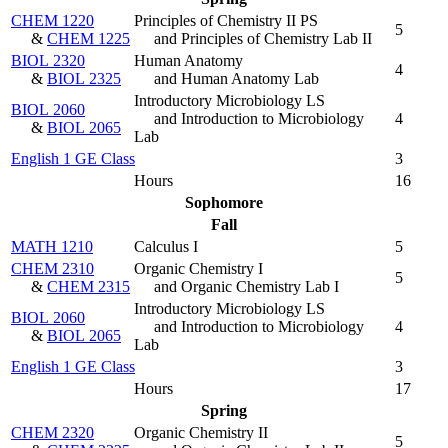
CHEM 1220
Principles of Chemistry II PS
5
&
CHEM 1225
and Principles of Chemistry Lab II
BIOL 2320
Human Anatomy
4
&
BIOL 2325
and Human Anatomy Lab
Introductory Microbiology LS
BIOL 2060
and Introduction to Microbiology
4
&
BIOL 2065
Lab
English 1 GE Class
3
Hours
16
Sophomore
Fall
MATH 1210
Calculus I
5
CHEM 2310
Organic Chemistry I
5
&
CHEM 2315
and Organic Chemistry Lab I
Introductory Microbiology LS
BIOL 2060
and Introduction to Microbiology
4
&
BIOL 2065
Lab
English 1 GE Class
3
Hours
17
Spring
CHEM 2320
Organic Chemistry II
5