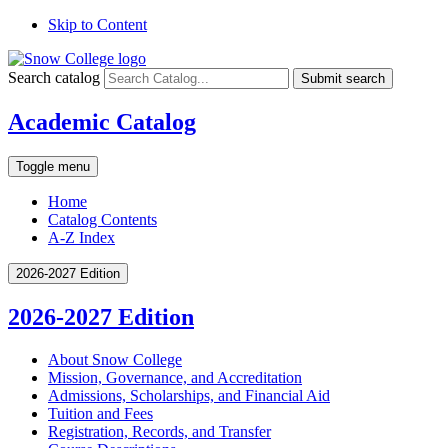
Skip to Content
Search catalog
Submit search
Academic Catalog
Toggle menu
Home
Catalog Contents
A-Z Index
2026-2027 Edition
2026-2027 Edition
About Snow College
Mission, Governance, and Accreditation
Admissions, Scholarships, and Financial Aid
Tuition and Fees
Registration, Records, and Transfer