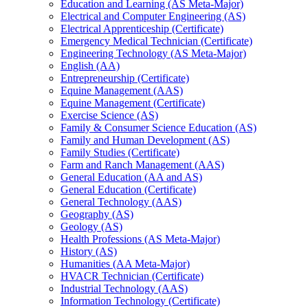
Education and Learning (AS Meta-​Major)
Electrical and Computer Engineering (AS)
Electrical Apprenticeship (Certificate)
Emergency Medical Technician (Certificate)
Engineering Technology (AS Meta-​Major)
English (AA)
Entrepreneurship (Certificate)
Equine Management (AAS)
Equine Management (Certificate)
Exercise Science (AS)
Family &​ Consumer Science Education (AS)
Family and Human Development (AS)
Family Studies (Certificate)
Farm and Ranch Management (AAS)
General Education (AA and AS)
General Education (Certificate)
General Technology (AAS)
Geography (AS)
Geology (AS)
Health Professions (AS Meta-​Major)
History (AS)
Humanities (AA Meta-​Major)
HVACR Technician (Certificate)
Industrial Technology (AAS)
Information Technology (Certificate)