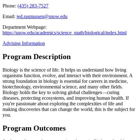
Phone:
(435) 283-7527
Email:
jed.rasmussen@snow.edu
Department Webpage:
https://snow.edu/academics/science_math/biological/index.html
Advising Information
Program Description
Biology is the science of life. It helps us understand how living
organisms function, evolve, and interact with their environment. A
strong foundation in biology is essential for careers in medicine,
biotechnology, environmental science, and many other fields.
Biology holds the key to solving global challenges—curing
diseases, protecting ecosystems, and improving human health. If
you're passionate about exploring the complexities of life and
making discoveries that can change the world, this is the subject for
you.
Program Outcomes