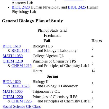
Anatomy Lab
BIOL 2420
Human Physiology
and
BIOL 2425
Human
Physiology Lab
General Biology Plan of Study
Plan of Study Grid
Freshman
Fall
Hours
BIOL 1610
Biology I LS
5
&
BIOL 1615
and Biology I Laboratory
MATH 1050
College Algebra QL
4
CHEM 1210
Principles of Chemistry I PS
5
&
CHEM 1215
and Principles of Chemistry Lab I
Hours
14
Spring
BIOL 1620
Biology II
5
&
BIOL 1625
and Biology II Laboratory
MATH 1060
Trigonometry QL
3
CHEM 1220
Principles of Chemistry II PS
5
&
CHEM 1225
and Principles of Chemistry Lab II
Social Science GE Class
3