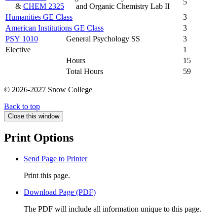
5
&
CHEM 2325
and Organic Chemistry Lab II
Humanities GE Class
3
American Institutions GE Class
3
PSY 1010
General Psychology SS
3
Elective
1
Hours
15
Total Hours
59
© 2026-2027 Snow College
Back to top
Close this window
Print Options
Send Page to Printer
Print this page.
Download Page (PDF)
The PDF will include all information unique to this page.