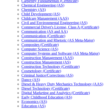
Carpentry Fundamentals (Certificate)
Chemical Engineering (AS)
Chemistry (AS)
Child Development (AS)
Childcare Management (AAS)
Civil and Environmental Engineering (AS)
Commercial Driver's License, Class A (Certificate)
Communication (AS and AA)
Communication (Certificate)
Communication and Rhetoric (AS Meta-​Major)
Composites (Certificate)
Computer Science (AS)
Computer Systems and Software (AS Meta-​Major)
Construction Management (AAS)
Construction Management (AS)
Construction Technology (Certificate)
Cosmetology (Certificate)
Criminal Justice/​Corrections (AS)
Dance (AS)
Diesel &​ Heavy Duty Mechanics Technology (AAS)
Diesel Technology (Certificate)
Digital Marketing and Analytics (Certificate)
Early Childhood Education (AS)
Economics (AS)
Education (AS)