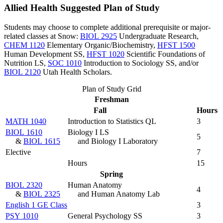
Allied Health Suggested Plan of Study
Students may choose to complete additional prerequisite or major-
related classes at Snow:
BIOL 2925
Undergraduate Research
,
CHEM 1120
Elementary Organic/Biochemistry
,
HFST 1500
Human Development SS
,
HFST 1020
Scientific Foundations of
Nutrition LS
,
SOC 1010
Introduction to Sociology SS
, and/or
BIOL 2120
Utah Health Scholars
.
Plan of Study Grid
Freshman
Fall
Hours
MATH 1040
Introduction to Statistics QL
3
BIOL 1610
Biology I LS
5
&
BIOL 1615
and Biology I Laboratory
Elective
7
Hours
15
Spring
BIOL 2320
Human Anatomy
4
&
BIOL 2325
and Human Anatomy Lab
English 1 GE Class
3
PSY 1010
General Psychology SS
3