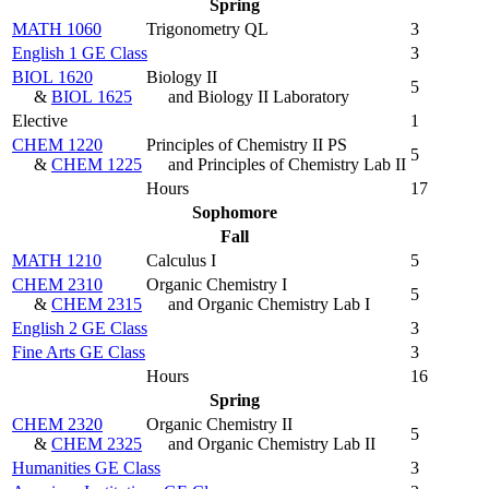
Spring
MATH 1060
Trigonometry QL
3
English 1 GE Class
3
BIOL 1620
Biology II
5
&
BIOL 1625
and Biology II Laboratory
Elective
1
CHEM 1220
Principles of Chemistry II PS
5
&
CHEM 1225
and Principles of Chemistry Lab II
Hours
17
Sophomore
Fall
MATH 1210
Calculus I
5
CHEM 2310
Organic Chemistry I
5
&
CHEM 2315
and Organic Chemistry Lab I
English 2 GE Class
3
Fine Arts GE Class
3
Hours
16
Spring
CHEM 2320
Organic Chemistry II
5
&
CHEM 2325
and Organic Chemistry Lab II
Humanities GE Class
3