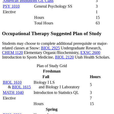
American Institutions GE Class
3
PSY 1010
General Psychology SS
3
Elective
1
Hours
15
Total Hours
63
Occupational Therapy Suggested Plan of Study
Students may choose to complete additional prerequisite or major-
related classes at Snow:
BIOL 2925
Undergraduate Research
,
CHEM 1120
Elementary Organic/Biochemistry
,
EXSC 2600
Introduction to Sports Medicine
,
BIOL 2120
Utah Health Scholars
.
Plan of Study Grid
Freshman
Fall
Hours
BIOL 1610
Biology I LS
5
&
BIOL 1615
and Biology I Laboratory
MATH 1040
Introduction to Statistics QL
3
Elective
7
Hours
15
Spring