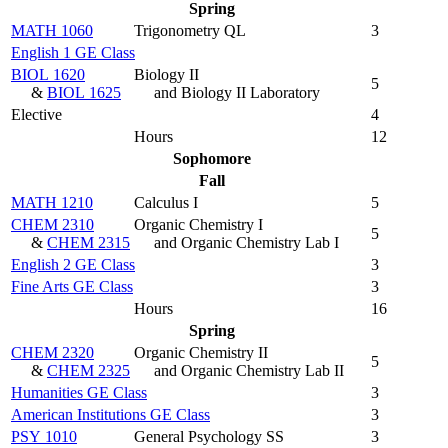
Spring
MATH 1060
Trigonometry QL
3
English 1 GE Class
BIOL 1620
Biology II
5
&
BIOL 1625
and Biology II Laboratory
Elective
4
Hours
12
Sophomore
Fall
MATH 1210
Calculus I
5
CHEM 2310
Organic Chemistry I
5
&
CHEM 2315
and Organic Chemistry Lab I
English 2 GE Class
3
Fine Arts GE Class
3
Hours
16
Spring
CHEM 2320
Organic Chemistry II
5
&
CHEM 2325
and Organic Chemistry Lab II
Humanities GE Class
3
American Institutions GE Class
3
PSY 1010
General Psychology SS
3