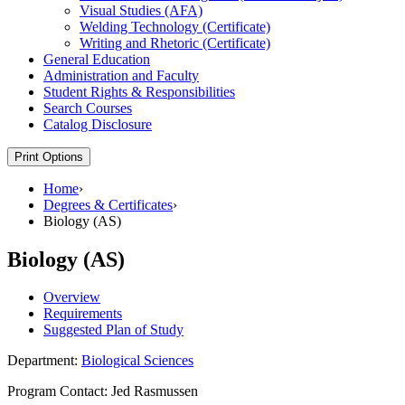
Visual Studies (AFA)
Welding Technology (Certificate)
Writing and Rhetoric (Certificate)
General Education
Administration and Faculty
Student Rights &​ Responsibilities
Search Courses
Catalog Disclosure
Print Options
Home
›
Degrees & Certificates
›
Biology (AS)
Biology (AS)
Overview
Requirements
Suggested Plan of Study
Department:
Biological Sciences
Program Contact: Jed Rasmussen