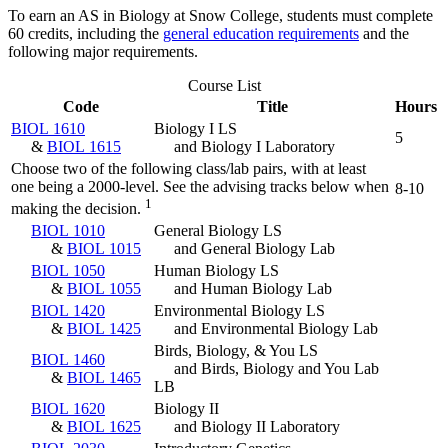
To earn an AS in Biology at Snow College, students must complete
60 credits, including the
general education requirements
and the
following major requirements.
Course List
Code
Title
Hours
BIOL 1610
Biology I LS
5
&
BIOL 1615
and Biology I Laboratory
Choose two of the following class/lab pairs, with at least
one being a 2000-level. See the advising tracks below when
8-10
1
making the decision.
BIOL 1010
General Biology LS
&
BIOL 1015
and General Biology Lab
BIOL 1050
Human Biology LS
&
BIOL 1055
and Human Biology Lab
BIOL 1420
Environmental Biology LS
&
BIOL 1425
and Environmental Biology Lab
Birds, Biology, & You LS
BIOL 1460
and Birds, Biology and You Lab
&
BIOL 1465
LB
BIOL 1620
Biology II
&
BIOL 1625
and Biology II Laboratory