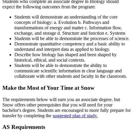
Students who complete an associate degree in Biology should
expect the following outcomes from the program:
Students will demonstrate an understanding of the core
concepts of biology: a. Evolution b. Pathways and
transformations of energy and matter c. Information flow,
exchange, and storage d. Structure and function e. Systems
Students will be able to demonstrate the processes of science.
Demonstrate quantitative competency and a basic ability to
understand and interpret data as applied to biology.
Describe how biology has shaped and been shaped by
historical, ethical, and social contexts.
Students will be able to demonstrate the ability to
communicate scientific information in clear language and
collaborate with other students and faculty in the classroom.
Make the Most of Your Time at Snow
The requirements below will earn you an associate degree, but
Snow offers other prerequisites that you will need for your
bachelor's degree. Students are encouraged to more fully prepare for
transfer by completing the
suggested plan of study.
AS Requirements