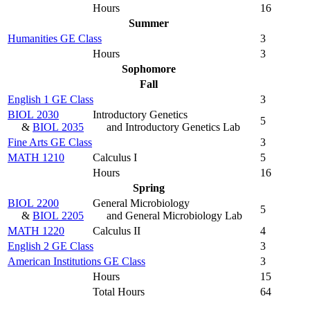
Hours
16
Summer
Humanities GE Class
3
Hours
3
Sophomore
Fall
English 1 GE Class
3
BIOL 2030
Introductory Genetics
5
&
BIOL 2035
and Introductory Genetics Lab
Fine Arts GE Class
3
MATH 1210
Calculus I
5
Hours
16
Spring
BIOL 2200
General Microbiology
5
&
BIOL 2205
and General Microbiology Lab
MATH 1220
Calculus II
4
English 2 GE Class
3
American Institutions GE Class
3
Hours
15
Total Hours
64