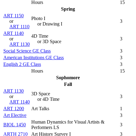
Hours
15
Spring
ART 1150
Photo I
or
3
or Drawing I
ART 1110
ART 1140
4D Time
or
3
or 3D Space
ART 1130
Social Science GE Class
3
American Institutions GE Class
3
English 2 GE Class
3
Hours
15
Sophomore
Fall
ART 1130
3D Space
or
3
or 4D Time
ART 1140
ART 1200
Art Talks
1
Art Elective
3
Human Dynamics for Visual Artists &
BIOL 1450
3
Performers LS
ARTH 2710
Art History Survey I
3