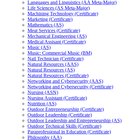
Languages and Linguistics (AA Meta-​Major)
Life Sciences (AS Meta-​Major)
Machining Technology (Certificate)
Marketing (Certificate)
Mathematics (AS)
Meat Services (Certificate)
Mechanical Engineering (AS)
Medical Assisant (Certificate)
Music (AS)
Music: Commercial Music (BM)
Nail Technician (Certificate)
Natural Resources (AAS)
Natural Resources (AS)
Natural Resources (Certificate)
Networking and Cybersecurity (AAS)
Networking and Cybersecurity (Certificate)
Nursing (ASN)
Nursing Assistant (Certificate)
Nutrition (AS)
Outdoor Entrepreneurship (Certificate)
Outdoor Leadership (Certificate)
Outdoor Leadership and Entrepreneurship (AS)
Outdoor Technical Skills (Certificate)
Paraprofessional in Education (Certificate)
Philosophy (AA)