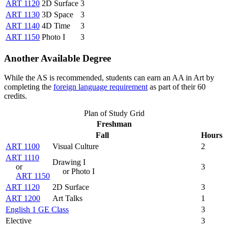
ART 1120
2D Surface
3
ART 1130
3D Space
3
ART 1140
4D Time
3
ART 1150
Photo I
3
Another Available Degree
While the AS is recommended, students can earn an AA in Art by
completing the
foreign language requirement
as part of their 60
credits.
Plan of Study Grid
Freshman
Fall
Hours
ART 1100
Visual Culture
2
ART 1110
Drawing I
or
3
or Photo I
ART 1150
ART 1120
2D Surface
3
ART 1200
Art Talks
1
English 1 GE Class
3
Elective
3