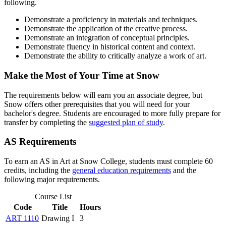
following.
Demonstrate a proficiency in materials and techniques.
Demonstrate the application of the creative process.
Demonstrate an integration of conceptual principles.
Demonstrate fluency in historical content and context.
Demonstrate the ability to critically analyze a work of art.
Make the Most of Your Time at Snow
The requirements below will earn you an associate degree, but
Snow offers other prerequisites that you will need for your
bachelor's degree. Students are encouraged to more fully prepare for
transfer by completing the
suggested plan of study
.
AS Requirements
To earn an AS in Art at Snow College, students must complete 60
credits, including the
general education requirements
and the
following major requirements.
Course List
Code
Title
Hours
ART 1110
Drawing I
3