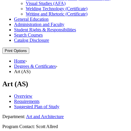
Visual Studies (AFA)
Welding Technology (Certificate)
Writing and Rhetoric (Certificate)
General Education
Administration and Faculty
Student Rights &​ Responsibilities
Search Courses
Catalog Disclosure
Print Options
Home
›
Degrees & Certificates
›
Art (AS)
Art (AS)
Overview
Requirements
Suggested Plan of Study
Department:
Art and Architecture
Program Contact: Scott Allred