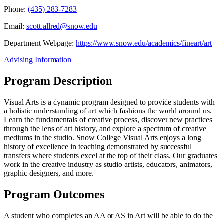
Phone:
(435) 283-7283
Email:
scott.allred@snow.edu
Department Webpage:
https://www.snow.edu/academics/fineart/art
Advising Information
Program Description
Visual Arts is a dynamic program designed to provide students with
a holistic understanding of art which fashions the world around us.
Learn the fundamentals of creative process, discover new practices
through the lens of art history, and explore a spectrum of creative
mediums in the studio. Snow College Visual Arts enjoys a long
history of excellence in teaching demonstrated by successful
transfers where students excel at the top of their class. Our graduates
work in the creative industry as studio artists, educators, animators,
graphic designers, and more.
Program Outcomes
A student who completes an AA or AS in Art will be able to do the