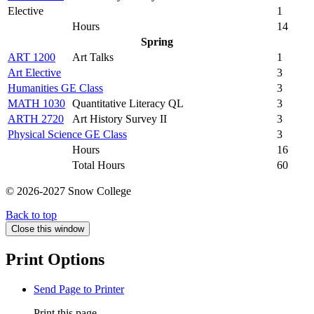
Elective
1
Hours
14
Spring
ART 1200
Art Talks
1
Art Elective
3
Humanities GE Class
3
MATH 1030
Quantitative Literacy QL
3
ARTH 2720
Art History Survey II
3
Physical Science GE Class
3
Hours
16
Total Hours
60
© 2026-2027 Snow College
Back to top
Close this window
Print Options
Send Page to Printer
Print this page.