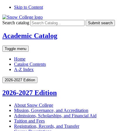
Skip to Content
Search catalog
Submit search
Academic Catalog
Toggle menu
Home
Catalog Contents
A-Z Index
2026-2027 Edition
2026-2027 Edition
About Snow College
Mission, Governance, and Accreditation
Admissions, Scholarships, and Financial Aid
Tuition and Fees
Registration, Records, and Transfer