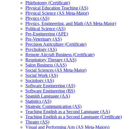
Phlebotomy (Certificate)
Physical Education Teaching (AS)
Physical Science (AS Meta-​Major)
Physics (AS)
Physics, Engineering, and Math (AS Meta-​Major)
Political Science (AS)
Pre-​Engineering (APE)
Pre-​Veterinary (AS)
Precision Agriculture (Certificate)
Psychology (AS)
Remote Aircraft Business (Certificate)
Respiratory Therapy (AAS)
Salon Business (AAS)
Social Sciences (AS Meta-​Major)
Social Work (AS)
Sociology (AS)
Software Engineering (AS)
Software Engineering (BS)
Spanish Language (AA)
Statistics (AS)
Strategic Communication (AS)
Teaching English as a Second Language (AA)
Teaching English as a Second Language (Certificate)
Theater (AS)
Visual and Performing Arts (AS Meta-​Majors)