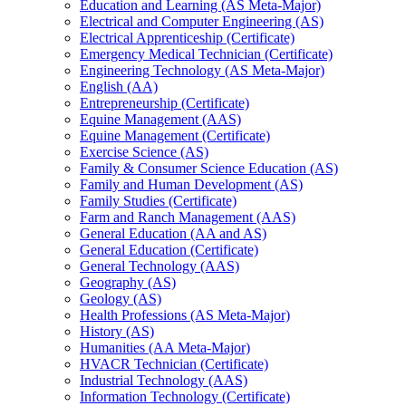
Education and Learning (AS Meta-​Major)
Electrical and Computer Engineering (AS)
Electrical Apprenticeship (Certificate)
Emergency Medical Technician (Certificate)
Engineering Technology (AS Meta-​Major)
English (AA)
Entrepreneurship (Certificate)
Equine Management (AAS)
Equine Management (Certificate)
Exercise Science (AS)
Family &​ Consumer Science Education (AS)
Family and Human Development (AS)
Family Studies (Certificate)
Farm and Ranch Management (AAS)
General Education (AA and AS)
General Education (Certificate)
General Technology (AAS)
Geography (AS)
Geology (AS)
Health Professions (AS Meta-​Major)
History (AS)
Humanities (AA Meta-​Major)
HVACR Technician (Certificate)
Industrial Technology (AAS)
Information Technology (Certificate)