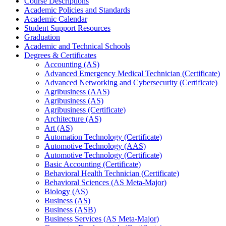
Course Descriptions
Academic Policies and Standards
Academic Calendar
Student Support Resources
Graduation
Academic and Technical Schools
Degrees &​ Certificates
Accounting (AS)
Advanced Emergency Medical Technician (Certificate)
Advanced Networking and Cybersecurity (Certificate)
Agribusiness (AAS)
Agribusiness (AS)
Agribusiness (Certificate)
Architecture (AS)
Art (AS)
Automation Technology (Certificate)
Automotive Technology (AAS)
Automotive Technology (Certificate)
Basic Accounting (Certificate)
Behavioral Health Technician (Certificate)
Behavioral Sciences (AS Meta-​Major)
Biology (AS)
Business (AS)
Business (ASB)
Business Services (AS Meta-​Major)