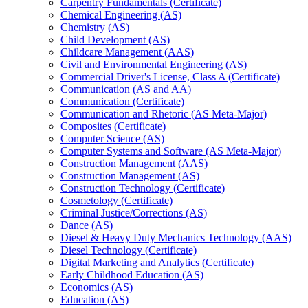
Carpentry Fundamentals (Certificate)
Chemical Engineering (AS)
Chemistry (AS)
Child Development (AS)
Childcare Management (AAS)
Civil and Environmental Engineering (AS)
Commercial Driver's License, Class A (Certificate)
Communication (AS and AA)
Communication (Certificate)
Communication and Rhetoric (AS Meta-​Major)
Composites (Certificate)
Computer Science (AS)
Computer Systems and Software (AS Meta-​Major)
Construction Management (AAS)
Construction Management (AS)
Construction Technology (Certificate)
Cosmetology (Certificate)
Criminal Justice/​Corrections (AS)
Dance (AS)
Diesel &​ Heavy Duty Mechanics Technology (AAS)
Diesel Technology (Certificate)
Digital Marketing and Analytics (Certificate)
Early Childhood Education (AS)
Economics (AS)
Education (AS)