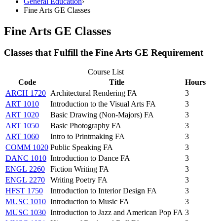
General Education
›
Fine Arts GE Classes
Fine Arts GE Classes
Classes that Fulfill the Fine Arts GE Requirement
Course List
Code
Title
Hours
ARCH 1720
Architectural Rendering FA
3
ART 1010
Introduction to the Visual Arts FA
3
ART 1020
Basic Drawing (Non-Majors) FA
3
ART 1050
Basic Photography FA
3
ART 1060
Intro to Printmaking FA
3
COMM 1020
Public Speaking FA
3
DANC 1010
Introduction to Dance FA
3
ENGL 2260
Fiction Writing FA
3
ENGL 2270
Writing Poetry FA
3
HFST 1750
Introduction to Interior Design FA
3
MUSC 1010
Introduction to Music FA
3
MUSC 1030
Introduction to Jazz and American Pop FA
3