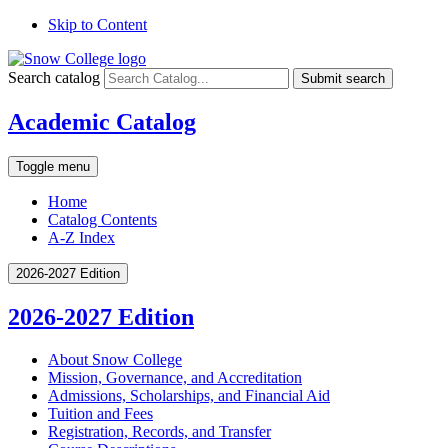
Skip to Content
Search catalog
Submit search
Academic Catalog
Toggle menu
Home
Catalog Contents
A-Z Index
2026-2027 Edition
2026-2027 Edition
About Snow College
Mission, Governance, and Accreditation
Admissions, Scholarships, and Financial Aid
Tuition and Fees
Registration, Records, and Transfer