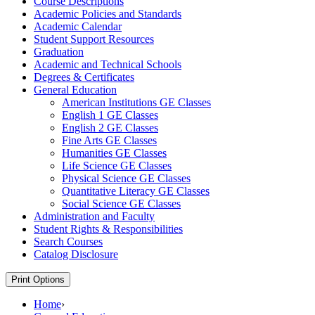
Course Descriptions
Academic Policies and Standards
Academic Calendar
Student Support Resources
Graduation
Academic and Technical Schools
Degrees &​ Certificates
General Education
American Institutions GE Classes
English 1 GE Classes
English 2 GE Classes
Fine Arts GE Classes
Humanities GE Classes
Life Science GE Classes
Physical Science GE Classes
Quantitative Literacy GE Classes
Social Science GE Classes
Administration and Faculty
Student Rights &​ Responsibilities
Search Courses
Catalog Disclosure
Print Options
Home
›