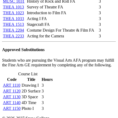
MUSC 1031
History of Rock and Roll FA
3
THEA 1013
Survey of Theatre FA
3
THEA 1023
Introduction to Film FA
3
THEA 1033
Acting I FA
3
THEA 1513
Stagecraft FA
3
THEA 2204
Costume Design For Theatre & Film FA
3
THEA 2233
Acting for the Camera
3
Approved Substitutions
Students who are pursuing the Visual Arts AFA program may fulfill
the Fine Arts GE requirement by completing any of the following.
Course List
Code
Title
Hours
ART 1110
Drawing I
3
ART 1120
2D Surface
3
ART 1130
3D Space
3
ART 1140
4D Time
3
ART 1150
Photo I
3