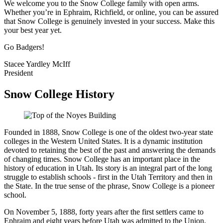
We welcome you to the Snow College family with open arms.
Whether you’re in Ephraim, Richfield, or online, you can be assured
that Snow College is genuinely invested in your success. Make this
your best year yet.
Go Badgers!
Stacee Yardley McIff
President
Snow College History
Founded in 1888, Snow College is one of the oldest two-year state
colleges in the Western United States. It is a dynamic institution
devoted to retaining the best of the past and answering the demands
of changing times. Snow College has an important place in the
history of education in Utah. Its story is an integral part of the long
struggle to establish schools - first in the Utah Territory and then in
the State. In the true sense of the phrase, Snow College is a pioneer
school.
On November 5, 1888, forty years after the first settlers came to
Ephraim and eight years before Utah was admitted to the Union,