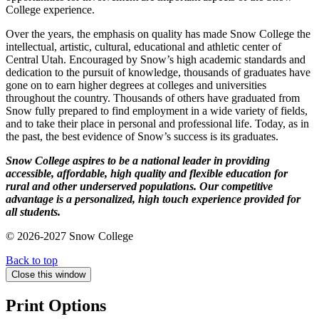
College experience.
Over the years, the emphasis on quality has made Snow College the
intellectual, artistic, cultural, educational and athletic center of
Central Utah. Encouraged by Snow’s high academic standards and
dedication to the pursuit of knowledge, thousands of graduates have
gone on to earn higher degrees at colleges and universities
throughout the country. Thousands of others have graduated from
Snow fully prepared to find employment in a wide variety of fields,
and to take their place in personal and professional life. Today, as in
the past, the best evidence of Snow’s success is its graduates.
Snow College aspires to be a national leader in providing
accessible, affordable, high quality and flexible education for
rural and other underserved populations. Our competitive
advantage is a personalized, high touch experience provided for
all students.
© 2026-2027 Snow College
Back to top
Close this window
Print Options