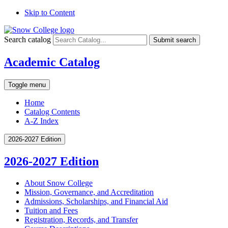
Skip to Content
Search catalog
Submit search
Academic Catalog
Toggle menu
Home
Catalog Contents
A-Z Index
2026-2027 Edition
2026-2027 Edition
About Snow College
Mission, Governance, and Accreditation
Admissions, Scholarships, and Financial Aid
Tuition and Fees
Registration, Records, and Transfer