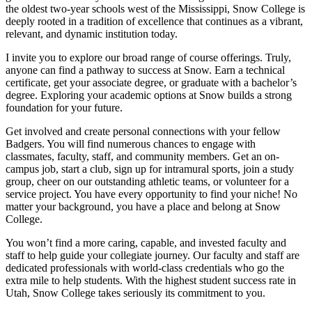
the oldest two-year schools west of the Mississippi, Snow College is
deeply rooted in a tradition of excellence that continues as a vibrant,
relevant, and dynamic institution today.
I invite you to explore our broad range of course offerings. Truly,
anyone can find a pathway to success at Snow. Earn a technical
certificate, get your associate degree, or graduate with a bachelor’s
degree. Exploring your academic options at Snow builds a strong
foundation for your future.
Get involved and create personal connections with your fellow
Badgers. You will find numerous chances to engage with
classmates, faculty, staff, and community members. Get an on-
campus job, start a club, sign up for intramural sports, join a study
group, cheer on our outstanding athletic teams, or volunteer for a
service project. You have every opportunity to find your niche! No
matter your background, you have a place and belong at Snow
College.
You won’t find a more caring, capable, and invested faculty and
staff to help guide your collegiate journey. Our faculty and staff are
dedicated professionals with world-class credentials who go the
extra mile to help students. With the highest student success rate in
Utah, Snow College takes seriously its commitment to you.