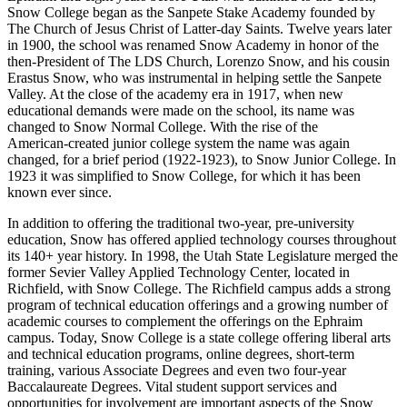
Snow College began as the Sanpete Stake Academy founded by
The Church of Jesus Christ of Latter‑day Saints. Twelve years later
in 1900, the school was renamed Snow Academy in honor of the
then-President of The LDS Church, Lorenzo Snow, and his cousin
Erastus Snow, who was instrumental in helping settle the Sanpete
Valley. At the close of the academy era in 1917, when new
educational demands were made on the school, its name was
changed to Snow Normal College. With the rise of the
American‑created junior college system the name was again
changed, for a brief period (1922‑1923), to Snow Junior College. In
1923 it was simplified to Snow College, for which it has been
known ever since.
In addition to offering the traditional two‑year, pre‑university
education, Snow has offered applied technology courses throughout
its 140+ year history. In 1998, the Utah State Legislature merged the
former Sevier Valley Applied Technology Center, located in
Richfield, with Snow College. The Richfield campus adds a strong
program of technical education offerings and a growing number of
academic courses to complement the offerings on the Ephraim
campus. Today, Snow College is a state college offering liberal arts
and technical education programs, online degrees, short‑term
training, various Associate Degrees and even two four-year
Baccalaureate Degrees. Vital student support services and
opportunities for involvement are important aspects of the Snow