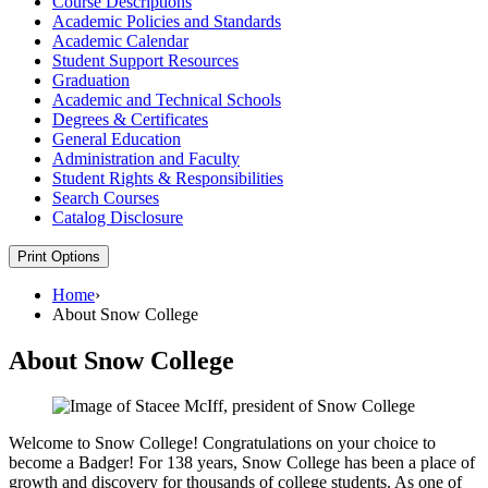
Course Descriptions
Academic Policies and Standards
Academic Calendar
Student Support Resources
Graduation
Academic and Technical Schools
Degrees &​ Certificates
General Education
Administration and Faculty
Student Rights &​ Responsibilities
Search Courses
Catalog Disclosure
Print Options
Home
›
About Snow College
About Snow College
Welcome to Snow College! Congratulations on your choice to
become a Badger! For 138 years, Snow College has been a place of
growth and discovery for thousands of college students. As one of